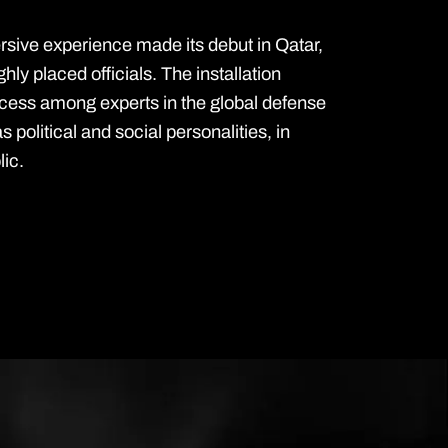
ive experience made its debut in Qatar,
ighly placed officials. The installation
ess among experts in the global defense
as political and social personalities, in
lic.