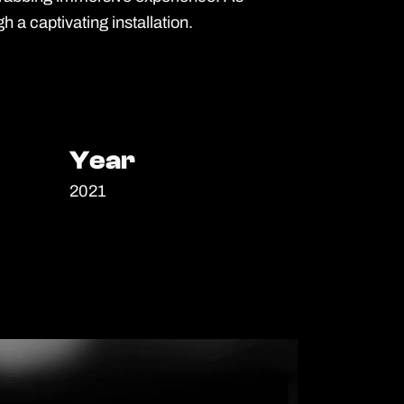
h a captivating installation.
Year
Year
2021