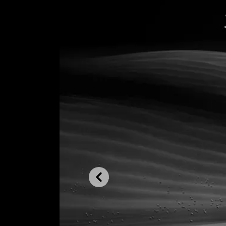
Previous