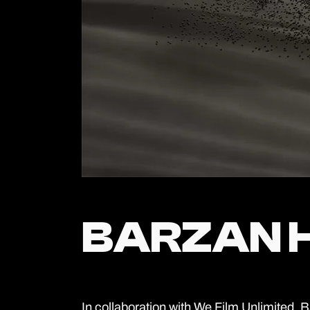
BARZAN 
BARZAN 
In collaboration with We Film Unlimited,