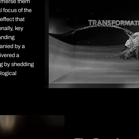
 immerse them
l focus of the
 effect that
nally, key
anding
anied by a
ivered a
ng by shedding
ological