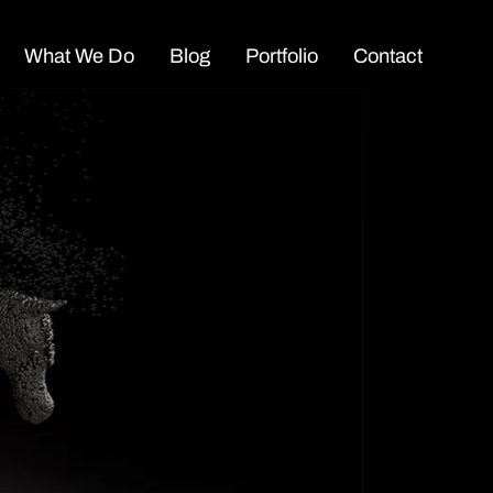
What We Do
Blog
Portfolio
Contact