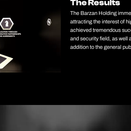
The Results
The Results
The Barzan Holding immers
attracting the interest of h
achieved tremendous succ
and security field, as well 
addition to the general pub