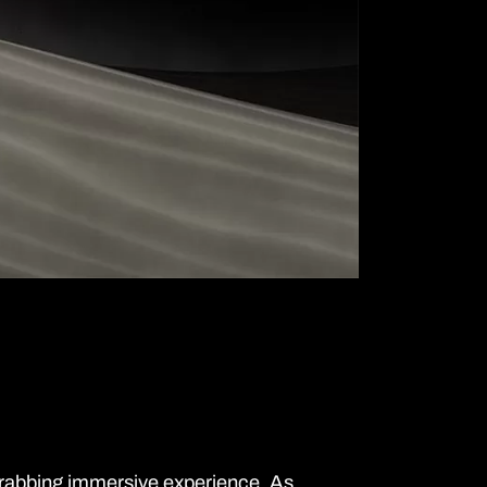
grabbing immersive experience. As