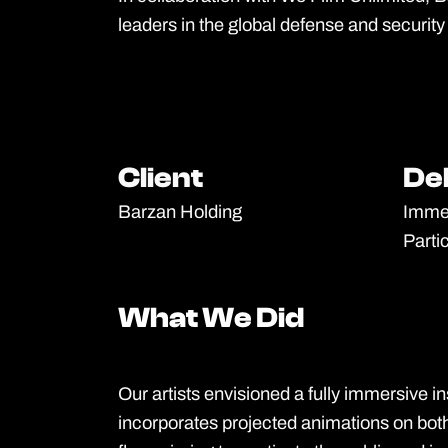
leaders in the global defense and security 
Client
Client
De
De
Barzan Holding
Immer
Parti
What We Did
What We Did
Our artists envisioned a fully immersive ins
incorporates projected animations on bot