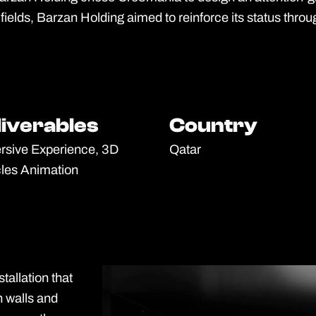
fields, Barzan Holding aimed to reinforce its status throug
liverables
liverables
Country
Country
sive Experience, 3D
Qatar
cles Animation
tallation that
h walls and