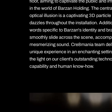
floor, aiming to captivate the public and
in the world of Barzan Holding. The centra
optical illusion is a captivating 3D particle
dazzles throughout the installation. Additio
words specific to Barzan's identity and br
smoothly slide across the scene, accomp
mesmerizing sound. Cre8mania team del
unique experience in an enchanting setti
the light on our client’s outstanding techn
capability and human know-how.