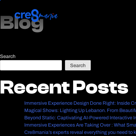
Blog
Blog
Search
Search
Recent Posts
Recent Posts
Immersive Experience Design Done Right: Inside 
Magical Shows: Lighting Up Lebanon. From Beautifu
Beyond Static: Captivating AI-Powered Interactive 
Immersive Experiences Are Taking Over : What Sma
Cre8mania’s experts reveal everything you need to 