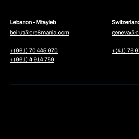
Lebanon - Mtayleb
Switzerlan
beirut@cre8mania.com
geneva@c
+(961) 70 445 970
+(41) 76 6
+(961) 4 914 759