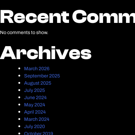
Recent Comm
Recent Comm
No comments to show.
Archives
Archives
March 2026
September 2025
August 2025
July 2025
June 2024
May 2024
April 2024
March 2024
July 2020
October 2019