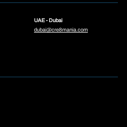
UAE - Dubai
dubai@cre8mania.com