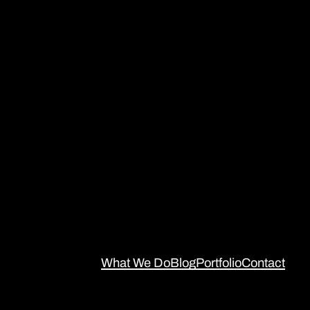
What We Do
Blog
Portfolio
Contact