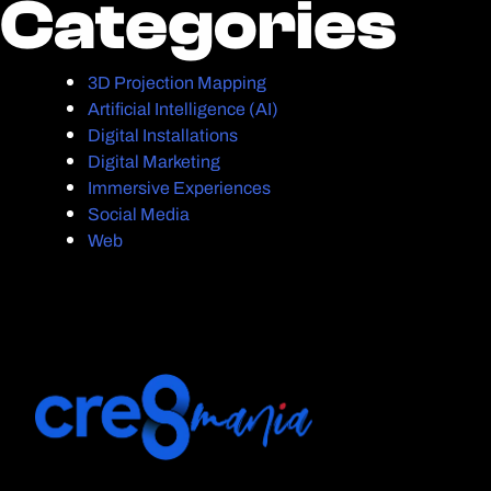
Categories
Categories
3D Projection Mapping
Artificial Intelligence (AI)
Digital Installations
Digital Marketing
Immersive Experiences
Social Media
Web