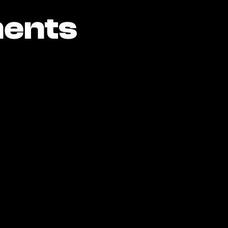
ents
ents