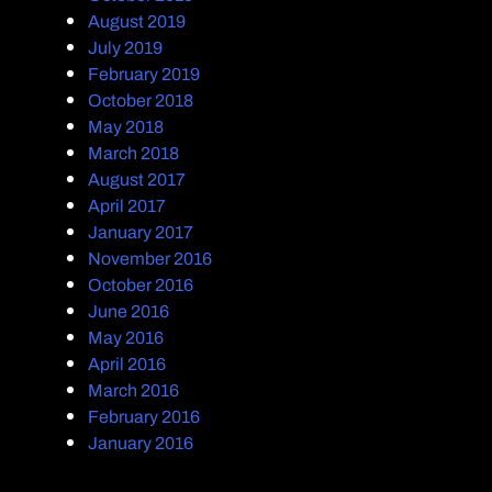
August 2019
July 2019
February 2019
October 2018
May 2018
March 2018
August 2017
April 2017
January 2017
November 2016
October 2016
June 2016
May 2016
April 2016
March 2016
February 2016
January 2016