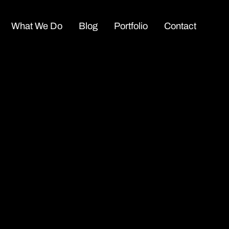
What We Do
Blog
Portfolio
Contact