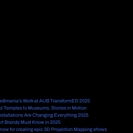
Cre8mania’s Work at AUB TransformED 2025
l Temples to Museums, Stories in Motion
Installations Are Changing Everything 2025
rt Brands Must Know in 2025
know for creating epic 3D Projection Mapping shows