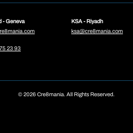
d - Geneva
KSA - Riyadh
re8mania.com
ksa@cre8mania.com
75 23 93
© 2026 Cre8mania. All Rights Reserved.