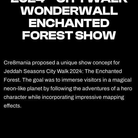
WONDERWALL
WONDERWALL
ENCHANTED
ENCHANTED
FOREST SHOW
FOREST SHOW
Cre8mania proposed a unique show concept for
Jeddah Seasons City Walk 2024: The Enchanted
Forest. The goal was to immerse visitors in a magical
neon-like planet by following the adventures of a hero
character while incorporating impressive mapping
effects.