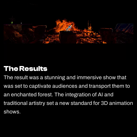
The Results
The Results
The result was a stunning and immersive show that
was set to captivate audiences and transport them to
an enchanted forest. The integration of AI and
traditional artistry set a new standard for 3D animation
shows.