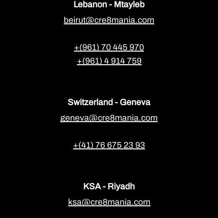
Lebanon - Mtayleb
beirut@cre8mania.com
+(961) 70 445 970
+(961) 4 914 759
Switzerland - Geneva
geneva@cre8mania.com
+(41) 76 675 23 93
KSA - Riyadh
ksa@cre8mania.com