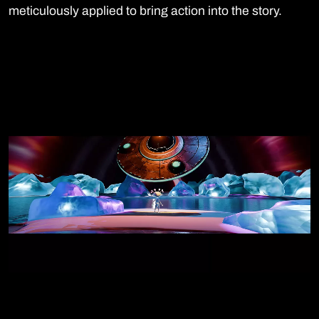
meticulously applied to bring action into the story.