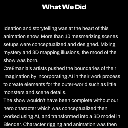
What We Did
What We Did
Ideation and storytelling was at the heart of this
animation show. More than 10 mesmerizing scenes
setups were conceptualized and designed. Mixing
mystery and 3D mapping illusions, the mood of the
show was born.
Cre8mania’s artists pushed the boundaries of their
imagination by incorporating AI in their work process
to create elements for the outer-world such as little
monsters and scene details.
The show wouldn’t have been complete without our
hero character which was conceptualized then
worked using AI, and transformed into a 3D model in
Blender. Character rigging and animation was then