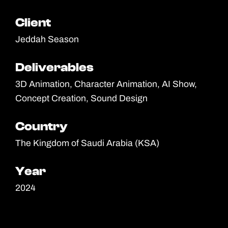
Client
Client
Jeddah Season
Deliverables
Deliverables
3D Animation, Character Animation, AI Show,
Concept Creation, Sound Design
Country
Country
The Kingdom of Saudi Arabia (KSA)
Year
Year
2024