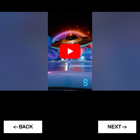
<- BACK
NEXT ->