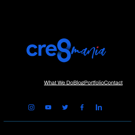
What We Do
Blog
Portfolio
Contact