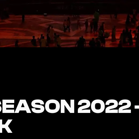
EASON 2022 
EASON 2022 
K
K