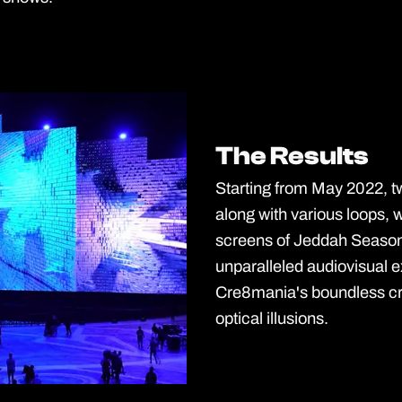
The Results
The Results
Starting from May 2022, t
along with various loops,
screens of Jeddah Season
unparalleled audiovisual 
Cre8mania's boundless cre
optical illusions.