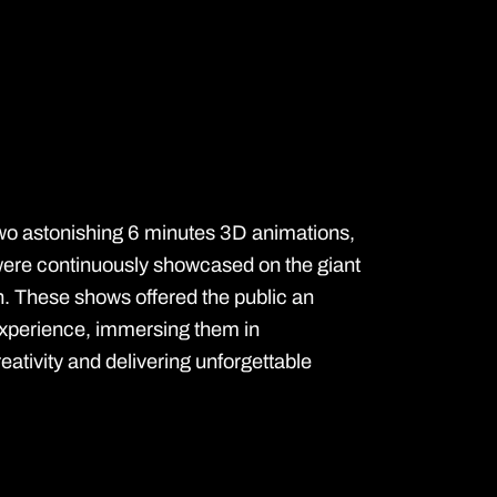
wo astonishing 6 minutes 3D animations,
 were continuously showcased on the giant
. These shows offered the public an
experience, immersing them in
ativity and delivering unforgettable