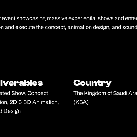
event showcasing massive experiential shows and entert
on and execute the concept, animation design, and soun
liverables
liverables
Country
Country
ated Show, Concept
The Kingdom of Saudi Ara
ion, 2D & 3D Animation,
(KSA)
d Design