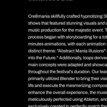
Cre8mania skillfully crafted hypnotizing
shows that featured stunning visuals an
music production for the majestic event. 
process began with storyboarding for a tot
minutes animations, with each animation 
distinct theme: "Abstract Mania Illusions"
into the Future." Additionally, loops deriv
main concepts were adapted and showc
throughout the festival's duration. Our team
primarily utilized Blender to bring their vis
life and execute the mesmerizing composi
enhance the overall experience, the mus
meticulously perfected using Ableton, and
exclusively created to perfectly match th