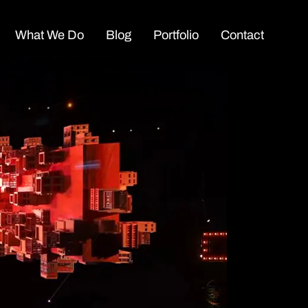
What We Do
Blog
Portfolio
Contact