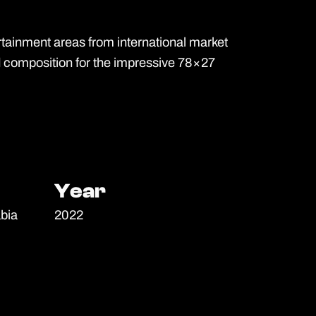
ainment areas from international market
d composition for the impressive 78×27
Year
Year
bia
2022