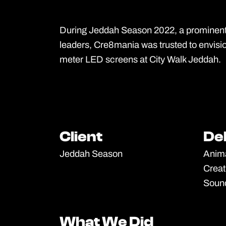
During Jeddah Season 2022, a prominent 
leaders, Cre8mania was trusted to envisi
meter LED screens at City Walk Jeddah.
Client
Client
De
De
Jeddah Season
Anim
Creat
Soun
What We Did
What We Did