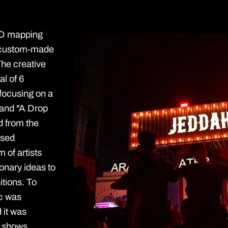
 3D mapping
d custom-made
The creative
al of 6
focusing on a
 and "A Drop
ed from the
ased
 of artists
ionary ideas to
tions. To
ic was
 it was
e shows.