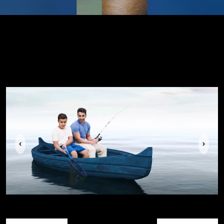
Previous
Next