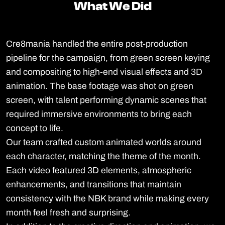
What We Did
What We Did
Cre8mania handled the entire post-production
pipeline for the campaign, from green screen keying
and compositing to high-end visual effects and 3D
animation. The base footage was shot on green
screen, with talent performing dynamic scenes that
required immersive environments to bring each
concept to life.
Our team crafted custom animated worlds around
each character, matching the theme of the month.
Each video featured 3D elements, atmospheric
enhancements, and transitions that maintain
consistency with the NBK brand while making every
month feel fresh and surprising.