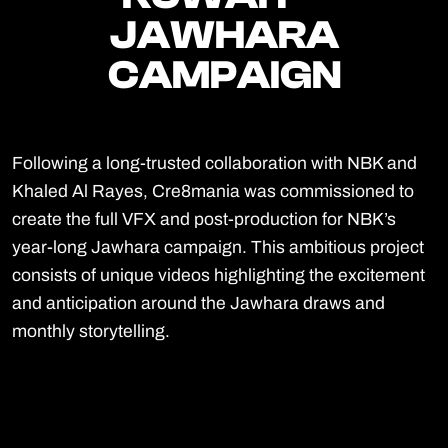
JAWHARA
JAWHARA
CAMPAIGN
CAMPAIGN
Following a long-trusted collaboration with NBK and
Khaled Al Rayes, Cre8mania was commissioned to
create the full VFX and post-production for NBK’s
year-long Jawhara campaign. This ambitious project
consists of unique videos highlighting the excitement
and anticipation around the Jawhara draws and
monthly storytelling.