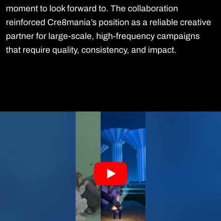
moment to look forward to. The collaboration
reinforced Cre8mania’s position as a reliable creative
partner for large-scale, high-frequency campaigns
that require quality, consistency, and impact.