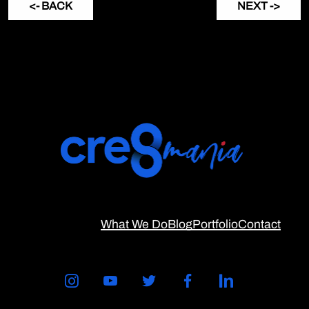
<- BACK
NEXT ->
What We Do
Blog
Portfolio
Contact