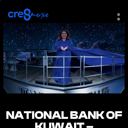
NATIONAL BANK OF
NATIONAL BANK OF
KUWAIT –
KUWAIT –