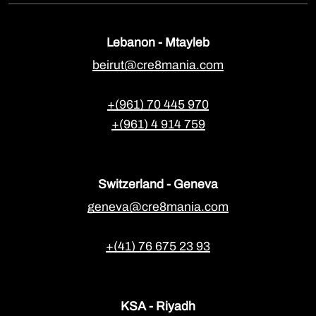
Lebanon - Mtayleb
beirut@cre8mania.com
+(961) 70 445 970
+(961) 4 914 759
Switzerland - Geneva
geneva@cre8mania.com
+(41) 76 675 23 93
KSA - Riyadh