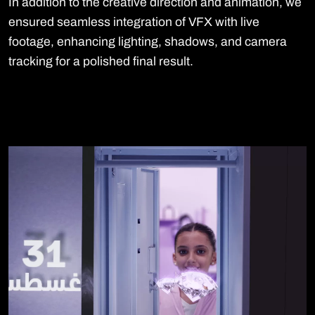
In addition to the creative direction and animation, we
ensured seamless integration of VFX with live
footage, enhancing lighting, shadows, and camera
tracking for a polished final result.