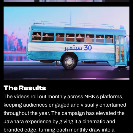
The Results
The Results
The videos roll out monthly across NBK’s platforms,
keeping audiences engaged and visually entertained
throughout the year. The campaign has elevated the
Jawhara experience by giving it a cinematic and
branded edge, turning each monthly draw into a