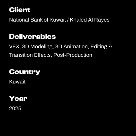
Client
Client
National Bank of Kuwait / Khaled Al Rayes
Deliverables
Deliverables
VFX, 3D Modeling, 3D Animation, Editing &
Transition Effects, Post-Production
Country
Country
Kuwait
Year
Year
2025