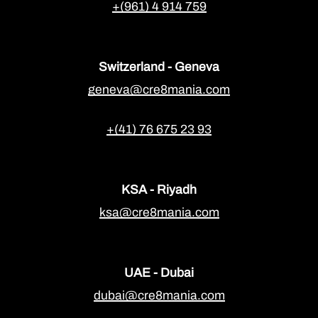
+(961) 4 914 759
Switzerland - Geneva
geneva@cre8mania.com
+(41) 76 675 23 93
KSA - Riyadh
ksa@cre8mania.com
UAE - Dubai
dubai@cre8mania.com