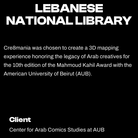
LEBANESE
LEBANESE
NATIONAL LIBRARY
NATIONAL LIBRARY
Cre8mania was chosen to create a 3D mapping
experience honoring the legacy of Arab creatives for
the 10th edition of the Mahmoud Kahil Award with the
American University of Beirut (AUB).
Client
Client
Center for Arab Comics Studies at AUB