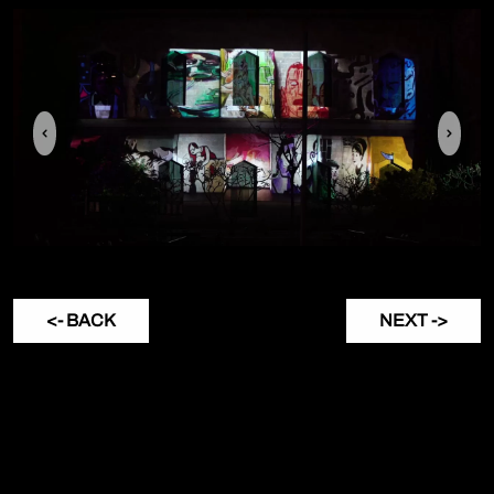
Previous
Next
<- BACK
NEXT ->