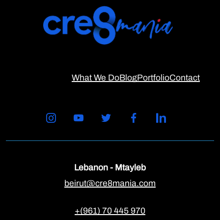
What We Do
Blog
Portfolio
Contact
Lebanon - Mtayleb
beirut@cre8mania.com
+(961) 70 445 970