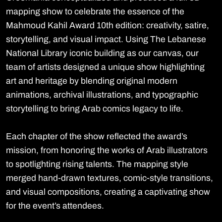
mapping show to celebrate the essence of the
Mahmoud Kahil Award 10th edition: creativity, satire,
storytelling, and visual impact. Using The Lebanese
National Library iconic building as our canvas, our
team of artists designed a unique show highlighting
art and heritage by blending original modern
animations, archival illustrations, and typographic
storytelling to bring Arab comics legacy to life.
Each chapter of the show reflected the award’s
mission, from honoring the works of Arab illustrators
to spotlighting rising talents. The mapping style
merged hand-drawn textures, comic-style transitions,
and visual compositions, creating a captivating show
for the event’s attendees.