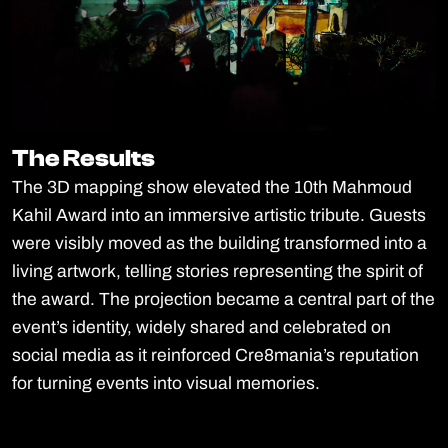
The Results
The Results
The 3D mapping show elevated the 10th Mahmoud
Kahil Award into an immersive artistic tribute. Guests
were visibly moved as the building transformed into a
living artwork, telling stories representing the spirit of
the award. The projection became a central part of the
event’s identity, widely shared and celebrated on
social media as it reinforced Cre8mania’s reputation
for turning events into visual memories.