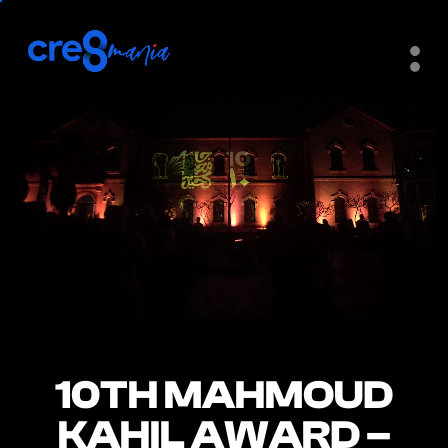
10TH MAHMOUD
10TH MAHMOUD
KAHIL AWARD –
KAHIL AWARD –