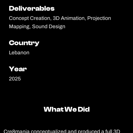
Deliverables
Deliverables
Concept Creation, 3D Animation, Projection
Mapping, Sound Design
Country
Country
Lebanon
Year
Year
2025
What We Did
What We Did
Cre8mania conceptualized and produced a full 3D