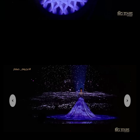
Previous
Next