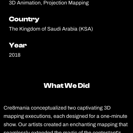
3D Animation, Projection Mapping
Country
Country
The Kingdom of Saudi Arabia (KSA)
Year
Year
2018
What We Did
What We Did
Cre8mania conceptualized two captivating 3D
mapping executions, each designed for a one-minute
show. Our artists created an enchanting mapping that
seamlessly extended the magic of the contestant's