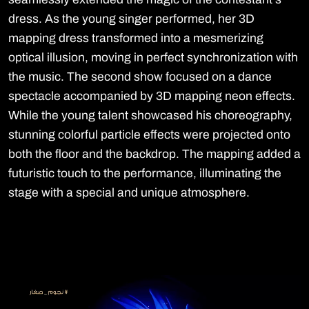
dress. As the young singer performed, her 3D
mapping dress transformed into a mesmerizing
optical illusion, moving in perfect synchronization with
the music. The second show focused on a dance
spectacle accompanied by 3D mapping neon effects.
While the young talent showcased his choreography,
stunning colorful particle effects were projected onto
both the floor and the backdrop. The mapping added a
futuristic touch to the performance, illuminating the
stage with a special and unique atmosphere.