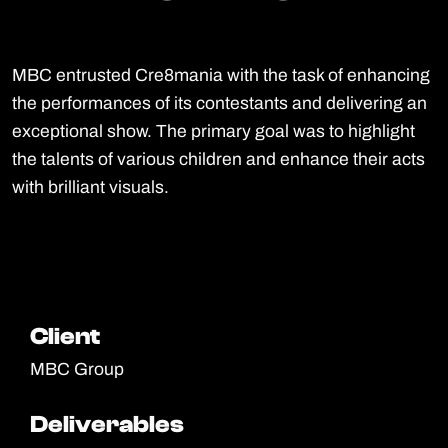
MBC entrusted Cre8mania with the task of enhancing
the performances of its contestants and delivering an
exceptional show. The primary goal was to highlight
the talents of various children and enhance their acts
with brilliant visuals.
Client
Client
MBC Group
Deliverables
Deliverables