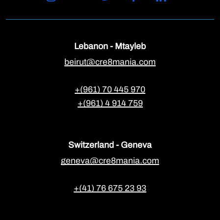
Lebanon - Mtayleb
beirut@cre8mania.com
+(961) 70 445 970
+(961) 4 914 759
Switzerland - Geneva
geneva@cre8mania.com
+(41) 76 675 23 93