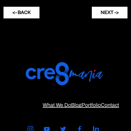
<- BACK
NEXT ->
What We Do
Blog
Portfolio
Contact