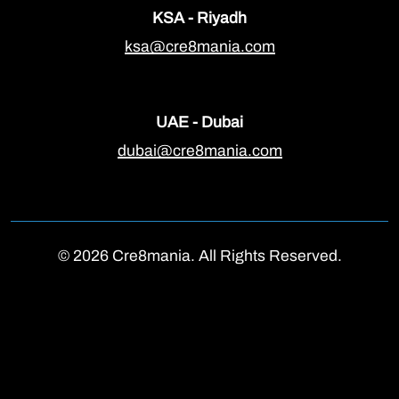
KSA - Riyadh
ksa@cre8mania.com
UAE - Dubai
dubai@cre8mania.com
© 2026 Cre8mania. All Rights Reserved.