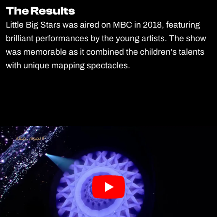
The Results
The Results
Little Big Stars was aired on MBC in 2018, featuring
brilliant performances by the young artists. The show
was memorable as it combined the children's talents
with unique mapping spectacles.