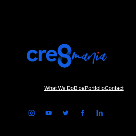
What We Do
Blog
Portfolio
Contact