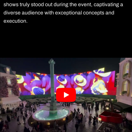
shows truly stood out during the event, captivating a
diverse audience with exceptional concepts and
execution.