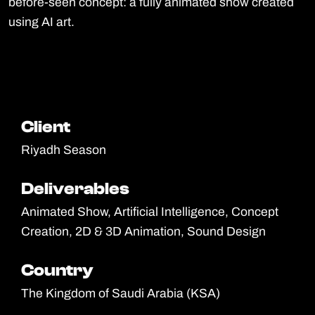
before-seen concept: a fully animated show created
using AI art.
Client
Client
Riyadh Season
Deliverables
Deliverables
Animated Show, Artificial Intelligence, Concept
Creation, 2D & 3D Animation, Sound Design
Country
Country
The Kingdom of Saudi Arabia (KSA)