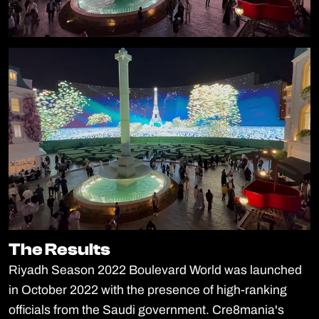
The Results
The Results
Riyadh Season 2022 Boulevard World was launched
in October 2022 with the presence of high-ranking
officials from the Saudi government. Cre8mania's