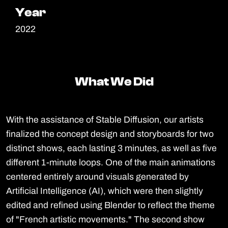
Year
Year
2022
What We Did
What We Did
With the assistance of Stable Diffusion, our artists
finalized the concept design and storyboards for two
distinct shows, each lasting 3 minutes, as well as five
different 1-minute loops. One of the main animations
centered entirely around visuals generated by
Artificial Intelligence (AI), which were then slightly
edited and refined using Blender to reflect the theme
of "French artistic movements." The second show