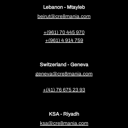
Lebanon - Mtayleb
beirut@cre8mania.com
+(961) 70 445 970
+(961) 4 914 759
Switzerland - Geneva
geneva@cre8mania.com
+(41) 76 675 23 93
KSA - Riyadh
ksa@cre8mania.com