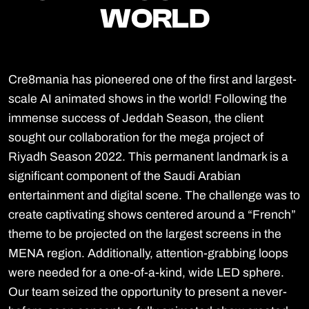
WORLD
WORLD
Cre8mania has pioneered one of the first and largest-
scale AI animated shows in the world! Following the
immense success of Jeddah Season, the client
sought our collaboration for the mega project of
Riyadh Season 2022. This permanent landmark is a
significant component of the Saudi Arabian
entertainment and digital scene. The challenge was to
create captivating shows centered around a “French”
theme to be projected on the largest screens in the
MENA region. Additionally, attention-grabbing loops
were needed for a one-of-a-kind, wide LED sphere.
Our team seized the opportunity to present a never-