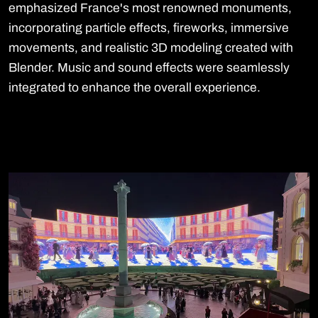
emphasized France's most renowned monuments,
incorporating particle effects, fireworks, immersive
movements, and realistic 3D modeling created with
Blender. Music and sound effects were seamlessly
integrated to enhance the overall experience.