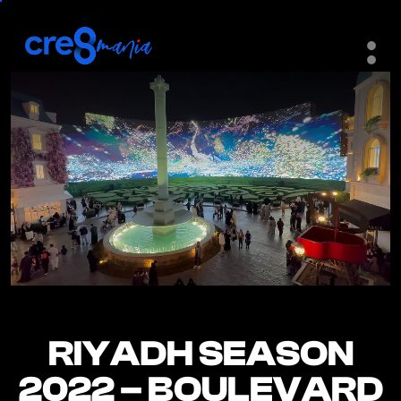
RIYADH SEASON
RIYADH SEASON
2022 – BOULEVARD
2022 – BOULEVARD