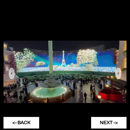
Previous
Next
<- BACK
NEXT ->