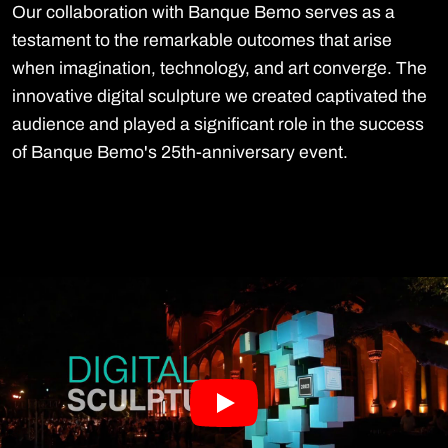
Our collaboration with Banque Bemo serves as a
testament to the remarkable outcomes that arise
when imagination, technology, and art converge. The
innovative digital sculpture we created captivated the
audience and played a significant role in the success
of Banque Bemo's 25th-anniversary event.