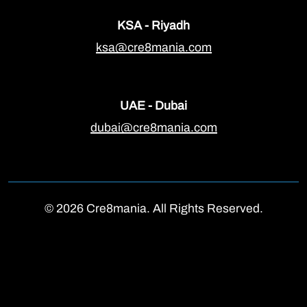
KSA - Riyadh
ksa@cre8mania.com
UAE - Dubai
dubai@cre8mania.com
© 2026 Cre8mania. All Rights Reserved.