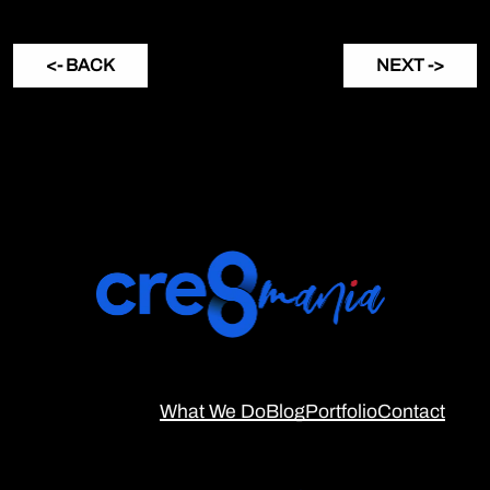
<- BACK
NEXT ->
What We Do
Blog
Portfolio
Contact