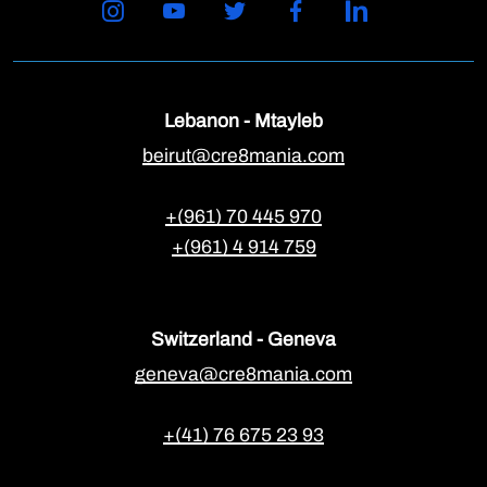
Lebanon - Mtayleb
beirut@cre8mania.com
+(961) 70 445 970
+(961) 4 914 759
Switzerland - Geneva
geneva@cre8mania.com
+(41) 76 675 23 93