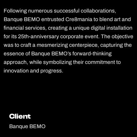
Following numerous successful collaborations,
Banque BEMO entrusted Cre8mania to blend art and
financial services, creating a unique digital installation
for its 25th-anniversary corporate event. The objective
was to craft a mesmerizing centerpiece, capturing the
essence of Banque BEMO’s forward-thinking
approach, while symbolizing their commitment to
innovation and progress.
Client
Client
Banque BEMO