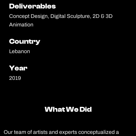
Deliverables
Deliverables
Concept Design, Digital Sculpture, 2D & 3D
Animation
Country
Country
Lebanon
Year
Year
2019
What We Did
What We Did
Our team of artists and experts conceptualized a