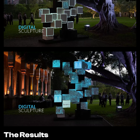
The Results
The Results