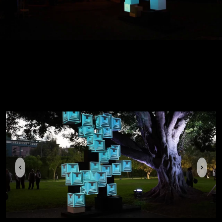
Previous
Next