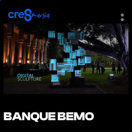
BANQUE BEMO
BANQUE BEMO