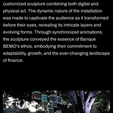
customized sculpture combining both digital and
physical art. The dynamic nature of the installation
was made to captivate the audience as it transformed
before their eyes, revealing its intricate layers and
evolving forms. Through synchronized animations,
the sculpture conveyed the essence of Banque
BEMO's ethos, embodying their commitment to
adaptability, growth, and the ever-changing landscape
of finance.