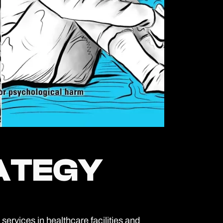
RATEGY
RATEGY
rvices in healthcare facilities and