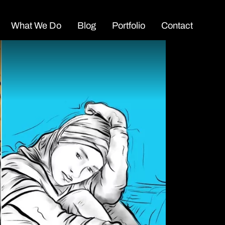
What We Do
Blog
Portfolio
Contact