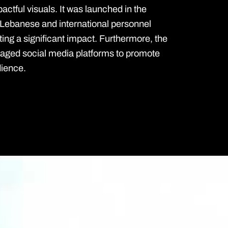
pactful visuals. It was launched in the
 Lebanese and international personnel
ting a significant impact. Furthermore, the
raged social media platforms to promote
dience.