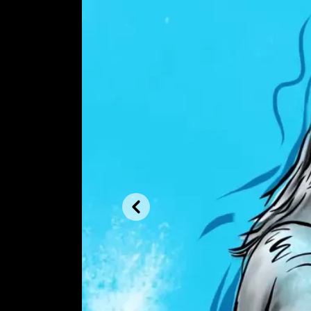
Previous