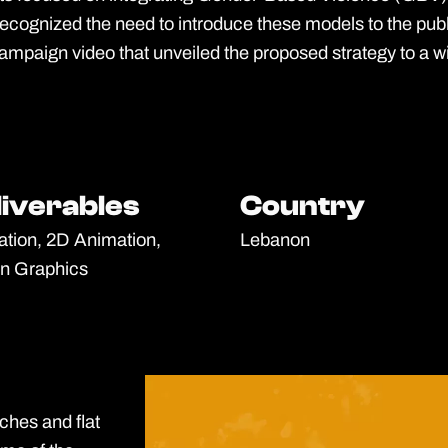
ognized the need to introduce these models to the publi
mpaign video that unveiled the proposed strategy to a w
liverables
liverables
Country
Country
tration, 2D Animation,
Lebanon
n Graphics
tches and flat