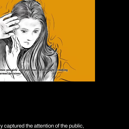
captured the attention of the public,