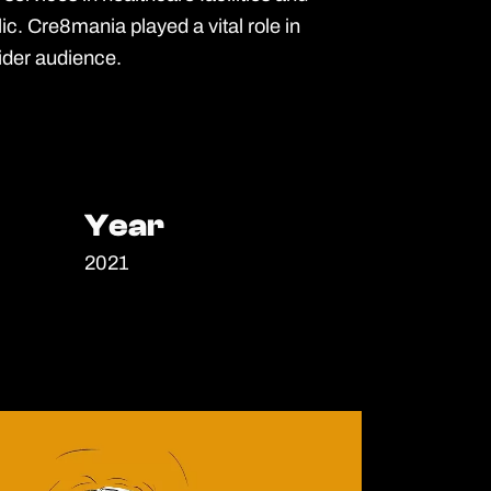
c. Cre8mania played a vital role in
ider audience.
Year
Year
2021