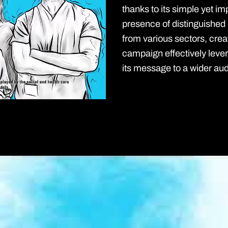
thanks to its simple yet im
presence of distinguished
from various sectors, crea
campaign effectively leve
its message to a wider au