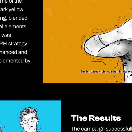
me of the
ark yellow
ing, blended
al elements.
n was
RH strategy
nhanced and
mplemented by
The Results
The Results
The campaign successfully 