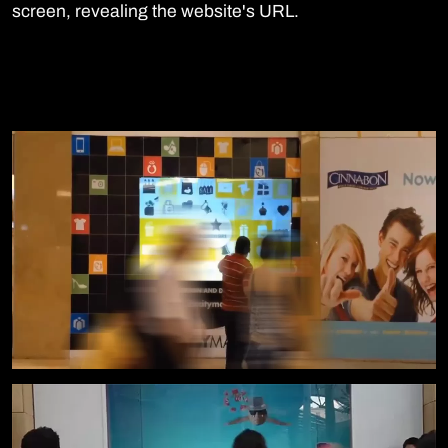
screen, revealing the website's URL.