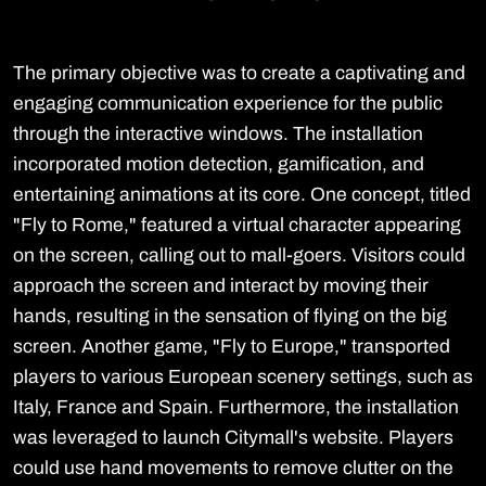
The primary objective was to create a captivating and
engaging communication experience for the public
through the interactive windows. The installation
incorporated motion detection, gamification, and
entertaining animations at its core. One concept, titled
"Fly to Rome," featured a virtual character appearing
on the screen, calling out to mall-goers. Visitors could
approach the screen and interact by moving their
hands, resulting in the sensation of flying on the big
screen. Another game, "Fly to Europe," transported
players to various European scenery settings, such as
Italy, France and Spain. Furthermore, the installation
was leveraged to launch Citymall's website. Players
could use hand movements to remove clutter on the