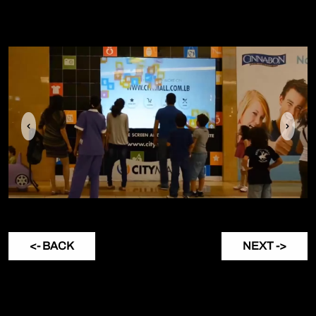
Previous
Next
<- BACK
NEXT ->