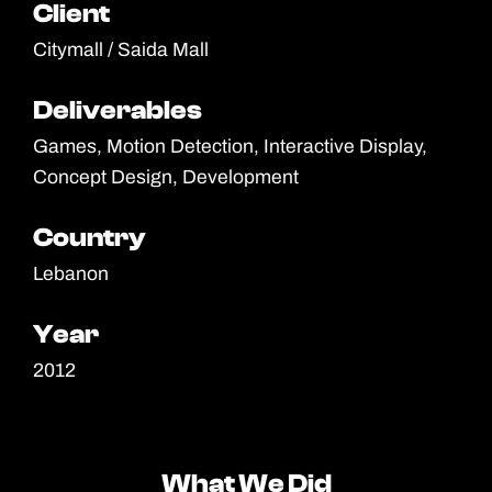
Client
Client
Citymall / Saida Mall
Deliverables
Deliverables
Games, Motion Detection, Interactive Display,
Concept Design, Development
Country
Country
Lebanon
Year
Year
2012
What We Did
What We Did