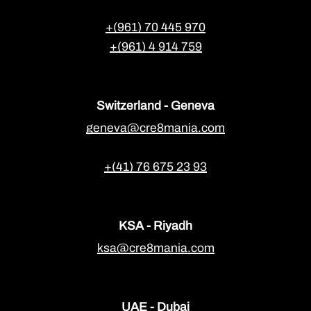
+(961) 70 445 970
+(961) 4 914 759
Switzerland - Geneva
geneva@cre8mania.com
+(41) 76 675 23 93
KSA - Riyadh
ksa@cre8mania.com
UAE - Dubai