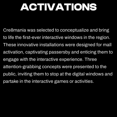
ACTIVATIONS
ACTIVATIONS
Cre8mania was selected to conceptualize and bring
to life the first-ever interactive windows in the region.
These innovative installations were designed for mall
activation, captivating passersby and enticing them to
engage with the interactive experience. Three
attention-grabbing concepts were presented to the
public, inviting them to stop at the digital windows and
partake in the interactive games or activities.