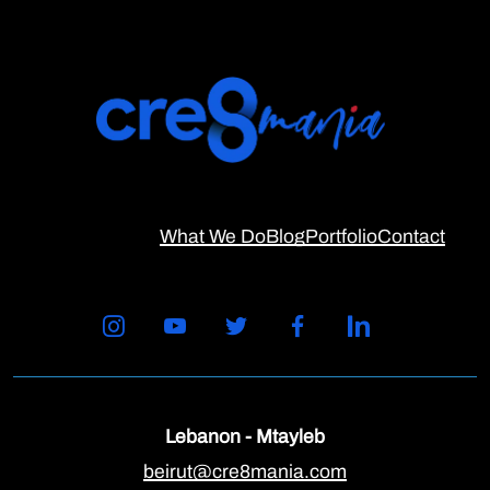
What We Do
Blog
Portfolio
Contact
Lebanon - Mtayleb
beirut@cre8mania.com