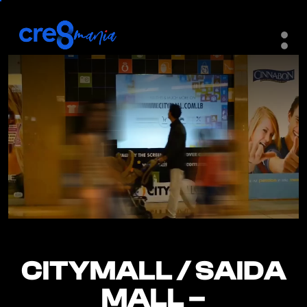
CITYMALL / SAIDA
CITYMALL / SAIDA
MALL –
MALL –