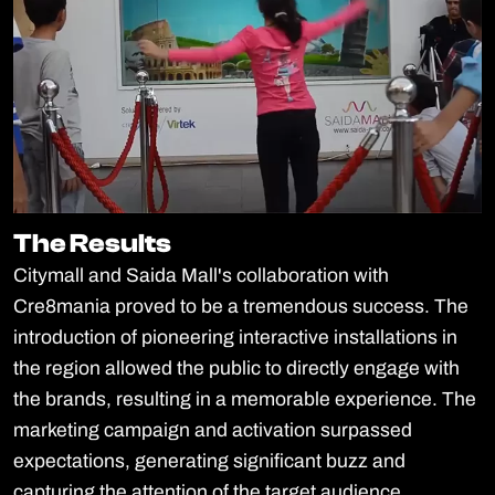
The Results
The Results
Citymall and Saida Mall's collaboration with
Cre8mania proved to be a tremendous success. The
introduction of pioneering interactive installations in
the region allowed the public to directly engage with
the brands, resulting in a memorable experience. The
marketing campaign and activation surpassed
expectations, generating significant buzz and
capturing the attention of the target audience.