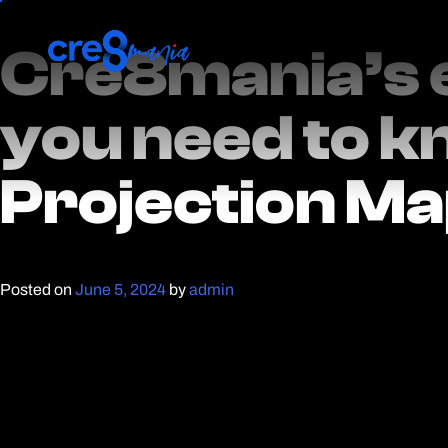
Cre8mania’s 
Cre8mania’s 
you need to k
you need to k
Projection M
Projection M
Posted on
June 5, 2024
by
admin