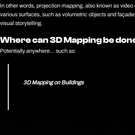
In other words, projection mapping, also known as video ma
various surfaces, such as volumetric objects and façades
visual storytelling.
Where can 3D Mapping be don
Where can 3D Mapping be don
Potentially anywhere… such as:
3D Mapping on Buildings