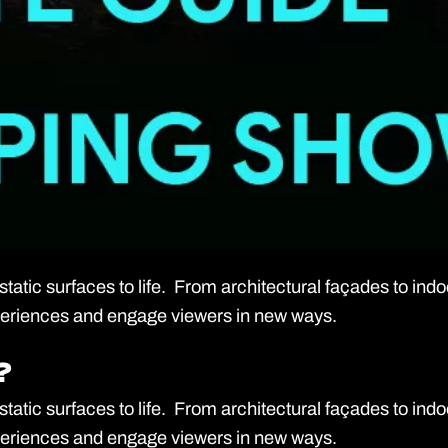
tatic surfaces to life. From architectural façades to ind
experiences and engage viewers in new ways.
?
?
tatic surfaces to life. From architectural façades to ind
experiences and engage viewers in new ways.