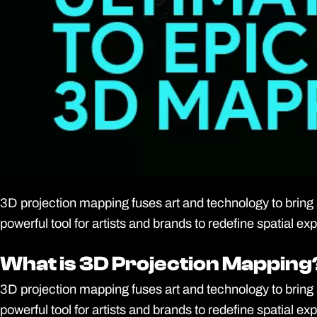
3D projection mapping fuses art and technology to bring s
powerful tool for artists and brands to redefine spatial 
What is 3D Projection Mapping
What is 3D Projection Mapping
3D projection mapping fuses art and technology to bring s
powerful tool for artists and brands to redefine spatial 