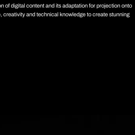
of digital content and its adaptation for projection onto
, creativity and technical knowledge to create stunning