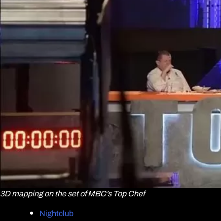
3D mapping on the set of MBC’s Top Chef
Nightclub