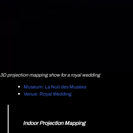
3D projection mapping show for a royal wedding
Museum: La Nuit des Musées
Venue: Royal Wedding
Indoor Projection Mapping