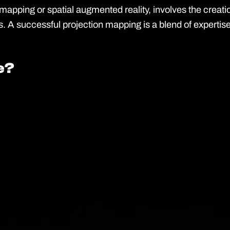
pping or spatial augmented reality, involves the creation 
. A successful projection mapping is a blend of expertise
e?
e?