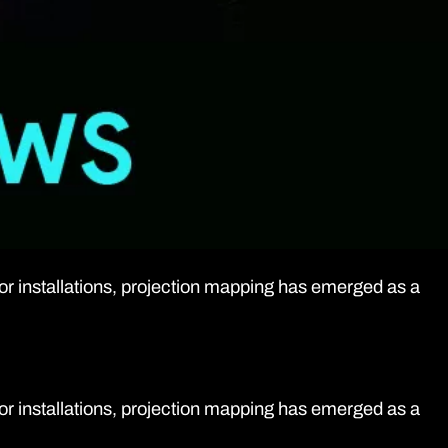
oor installations, projection mapping has emerged as a
oor installations, projection mapping has emerged as a